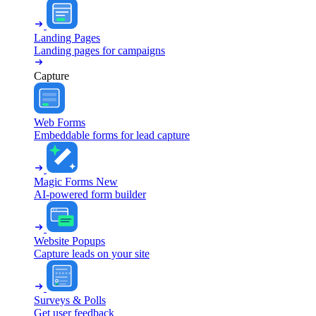
Landing Pages
Landing pages for campaigns
Capture
Web Forms
Embeddable forms for lead capture
Magic Forms
New
AI-powered form builder
Website Popups
Capture leads on your site
Surveys & Polls
Get user feedback