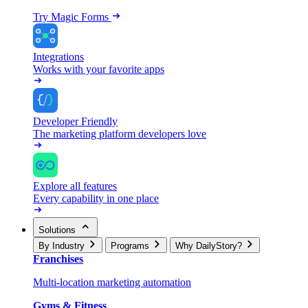
Try Magic Forms
Integrations
Works with your favorite apps
Developer Friendly
The marketing platform developers love
Explore all features
Every capability in one place
Solutions
By Industry
Programs
Why DailyStory?
Franchises
Multi-location marketing automation
Gyms & Fitness