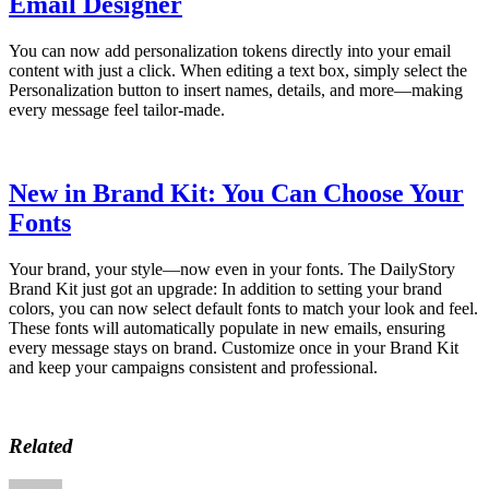
Email Designer
You can now add personalization tokens directly into your email
content with just a click. When editing a text box, simply select the
Personalization button to insert names, details, and more—making
every message feel tailor-made.
New in Brand Kit: You Can Choose Your
Fonts
Your brand, your style—now even in your fonts. The DailyStory
Brand Kit just got an upgrade: In addition to setting your brand
colors, you can now select default fonts to match your look and feel.
These fonts will automatically populate in new emails, ensuring
every message stays on brand. Customize once in your Brand Kit
and keep your campaigns consistent and professional.
Related