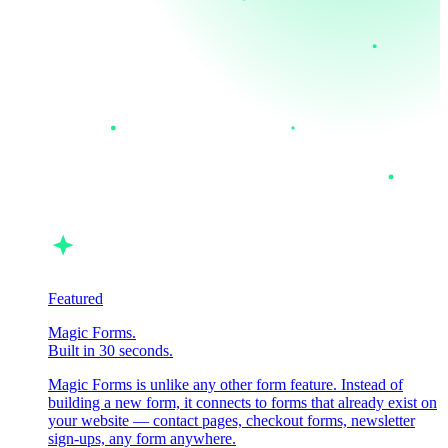
Featured
Magic Forms.
Built in 30 seconds.
Magic Forms is unlike any other form feature. Instead of
building a new form, it connects to forms that already exist on
your website — contact pages, checkout forms, newsletter
sign-ups, any form anywhere.