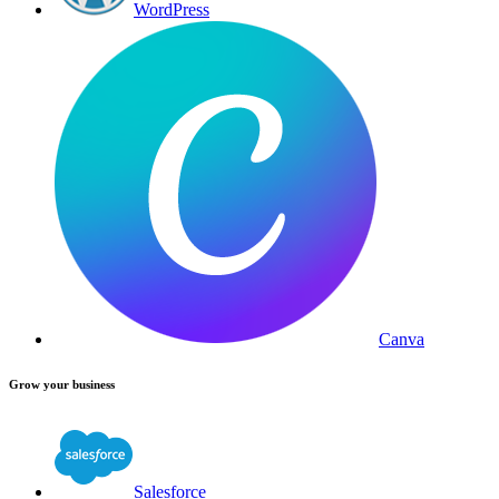
WordPress
Canva
Grow your business
Salesforce