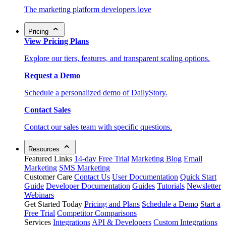
The marketing platform developers love
Pricing
View Pricing Plans
Explore our tiers, features, and transparent scaling options.
Request a Demo
Schedule a personalized demo of DailyStory.
Contact Sales
Contact our sales team with specific questions.
Resources
Featured Links
14-day Free Trial
Marketing Blog
Email
Marketing
SMS Marketing
Customer Care
Contact Us
User Documentation
Quick Start
Guide
Developer Documentation
Guides
Tutorials
Newsletter
Webinars
Get Started Today
Pricing and Plans
Schedule a Demo
Start a
Free Trial
Competitor Comparisons
Services
Integrations
API & Developers
Custom Integrations