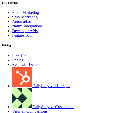
Key Features
Email Marketing
SMS Marketing
Automation
Native Integrations
Developer APIs
Feature Tour
Pricing
Free Trial
Pricing
Request a Demo
DailyStory vs HubSpot
DailyStory vs Customer.io
View all Comparisons