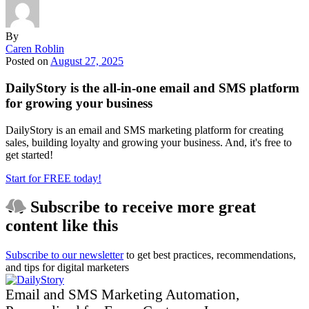
By
Caren Roblin
Posted on
August 27, 2025
DailyStory is the all-in-one email and SMS platform
for growing your business
DailyStory is an email and SMS marketing platform for creating
sales, building loyalty and growing your business. And, it's free to
get started!
Start for FREE today!
Subscribe to receive
more great
content
like this
Subscribe to our newsletter
to get best practices, recommendations,
and tips for digital marketers
Email and SMS Marketing Automation,