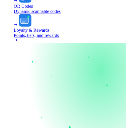
QR Codes
Dynamic scannable codes
Loyalty & Rewards
Points, tiers, and rewards