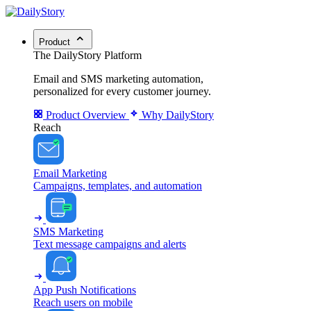
Product
The DailyStory Platform
Email and SMS marketing automation,
personalized for every customer journey.
Product Overview
Why DailyStory
Reach
Email Marketing
Campaigns, templates, and automation
SMS Marketing
Text message campaigns and alerts
App Push Notifications
Reach users on mobile