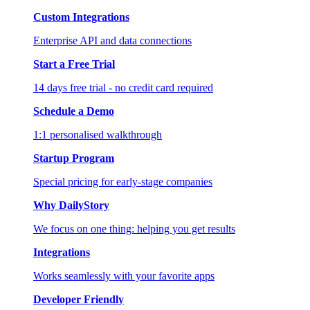
Custom Integrations
Enterprise API and data connections
Start a Free Trial
14 days free trial - no credit card required
Schedule a Demo
1:1 personalised walkthrough
Startup Program
Special pricing for early-stage companies
Why DailyStory
We focus on one thing: helping you get results
Integrations
Works seamlessly with your favorite apps
Developer Friendly