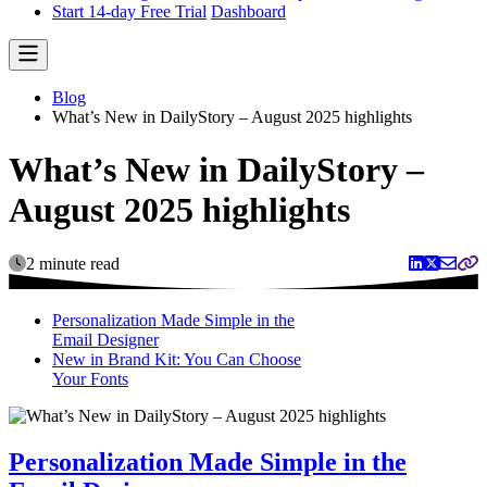
Start 14-day Free Trial
Dashboard
Blog
What’s New in DailyStory – August 2025 highlights
What’s New in DailyStory –
August 2025 highlights
2 minute read
Personalization Made Simple in the
Email Designer
New in Brand Kit: You Can Choose
Your Fonts
Personalization Made Simple in the