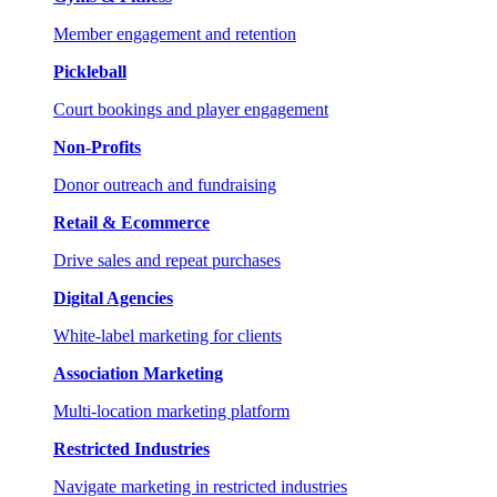
Member engagement and retention
Pickleball
Court bookings and player engagement
Non-Profits
Donor outreach and fundraising
Retail & Ecommerce
Drive sales and repeat purchases
Digital Agencies
White-label marketing for clients
Association Marketing
Multi-location marketing platform
Restricted Industries
Navigate marketing in restricted industries