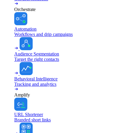
Orchestrate
Automation
Workflows and drip campaigns
Audience Segmentation
Target the right contacts
Behavioral Intelligence
Tracking and analytics
Amplify
URL Shortener
Branded short links