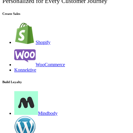
Personalized for Every Customer Journey
Create Sales
Shopify
WooCommerce
Konnektive
Build Loyalty
Mindbody