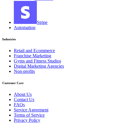
Stripe
Automation
Industries
Retail and Ecommerce
Franchise Marketing
Gyms and Fitness Studios
Digital Marketing Agencies
Non-profits
Customer Care
About Us
Contact Us
FAQs
Service Agreement
Terms of Service
Privacy Policy