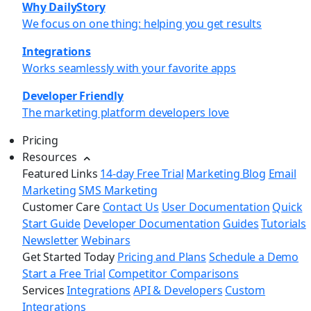
Why DailyStory
We focus on one thing: helping you get results
Integrations
Works seamlessly with your favorite apps
Developer Friendly
The marketing platform developers love
Pricing
Resources
Featured Links
14-day Free Trial
Marketing Blog
Email
Marketing
SMS Marketing
Customer Care
Contact Us
User Documentation
Quick
Start Guide
Developer Documentation
Guides
Tutorials
Newsletter
Webinars
Get Started Today
Pricing and Plans
Schedule a Demo
Start a Free Trial
Competitor Comparisons
Services
Integrations
API & Developers
Custom
Integrations