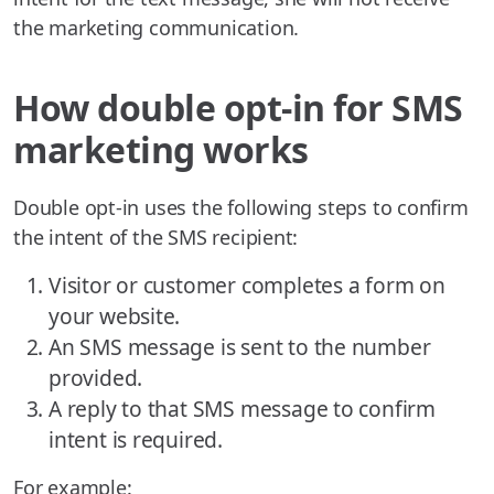
the marketing communication.
How double opt-in for SMS
marketing works
Double opt-in uses the following steps to confirm
the intent of the SMS recipient:
Visitor or customer completes a form on
your website.
An SMS message is sent to the number
provided.
A reply to that SMS message to confirm
intent is required.
For example: