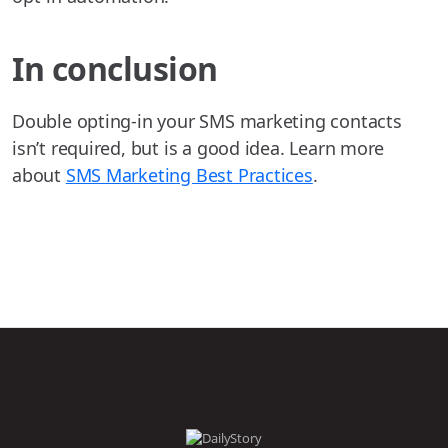
In conclusion
Double opting-in your SMS marketing contacts
isn’t required, but is a good idea. Learn more
about
SMS Marketing Best Practices
.