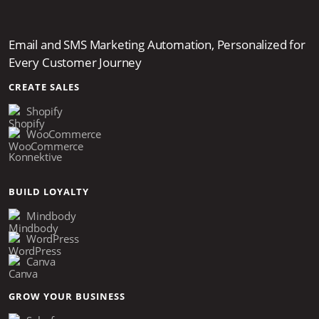
Email and SMS Marketing Automation, Personalized for
Every Customer Journey
CREATE SALES
Shopify
WooCommerce
Konnektive
BUILD LOYALTY
Mindbody
WordPress
Canva
GROW YOUR BUSINESS