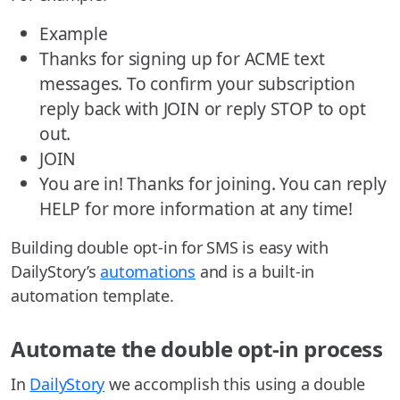
Example
Thanks for signing up for ACME text
messages. To confirm your subscription
reply back with JOIN or reply STOP to opt
out.
JOIN
You are in! Thanks for joining. You can reply
HELP for more information at any time!
Building double opt-in for SMS is easy with
DailyStory’s
automations
and is a built-in
automation template.
Automate the double opt-in process
In
DailyStory
we accomplish this using a double