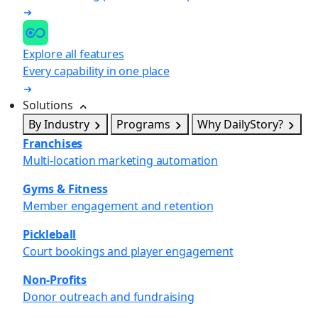
Explore all features
Every capability in one place
Solutions
By Industry
Programs
Why DailyStory?
Franchises
Multi-location marketing automation
Gyms & Fitness
Member engagement and retention
Pickleball
Court bookings and player engagement
Non-Profits
Donor outreach and fundraising