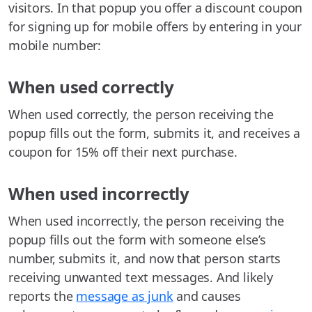
visitors. In that popup you offer a discount coupon
for signing up for mobile offers by entering in your
mobile number:
When used correctly
When used correctly, the person receiving the
popup fills out the form, submits it, and receives a
coupon for 15% off their next purchase.
When used incorrectly
When used incorrectly, the person receiving the
popup fills out the form with someone else’s
number, submits it, and now that person starts
receiving unwanted text messages. And likely
reports the
message as junk
and causes