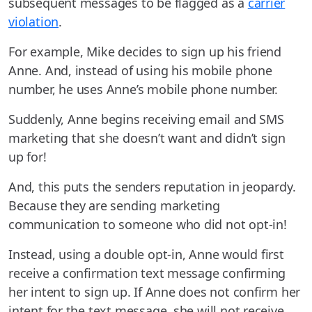
subsequent messages to be flagged as a
carrier
violation
.
For example, Mike decides to sign up his friend
Anne. And, instead of using his mobile phone
number, he uses Anne’s mobile phone number.
Suddenly, Anne begins receiving email and SMS
marketing that she doesn’t want and didn’t sign
up for!
And, this puts the senders reputation in jeopardy.
Because they are sending marketing
communication to someone who did not opt-in!
Instead, using a double opt-in, Anne would first
receive a confirmation text message confirming
her intent to sign up. If Anne does not confirm her
intent for the text message, she will not receive