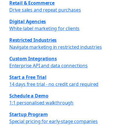
Retail & Ecommerce
Drive sales and repeat purchases
Digital Agencies
White-label marketing for clients
Restricted Industries
Navigate marketing in restricted industries
Custom Integrations
Enterprise API and data connections
Start a Free Trial
14 days free trial - no credit card required
Schedule a Demo
1:1 personalised walkthrough
Startup Program
Special pricing for early-stage companies