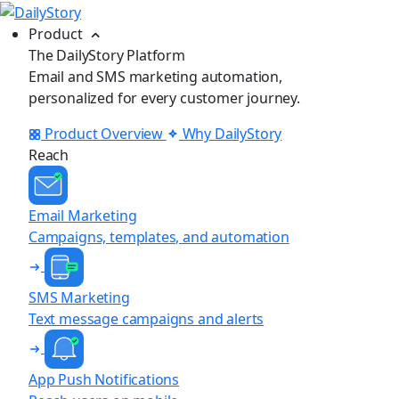
Product
The DailyStory Platform
Email and SMS marketing automation,
personalized for every customer journey.
Product Overview
Why DailyStory
Reach
Email Marketing
Campaigns, templates, and automation
SMS Marketing
Text message campaigns and alerts
App Push Notifications