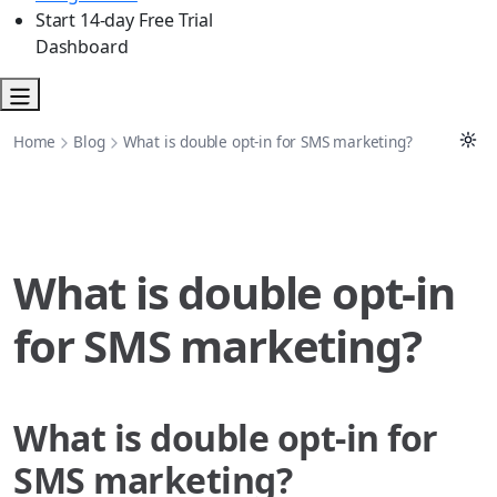
Start 14-day Free Trial
Dashboard
Home
Blog
What is double opt-in for SMS marketing?
What is double opt-in
for SMS marketing?
What is double opt-in for
SMS marketing?