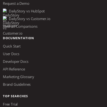
Request a Demo
DailyStory vs HubSpot
DailyStory vs Customer.io
View all Comparisons
DOCUMENTATION
Quick Start
User Docs
Developer Docs
API Reference
Marketing Glossary
Brand Guidelines
TOP SEARCHES
Free Trial