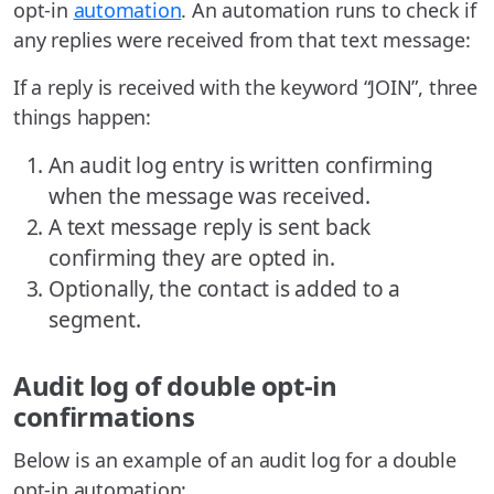
opt-in
automation
. An automation runs to check if
any replies were received from that text message:
If a reply is received with the keyword “JOIN”, three
things happen:
An audit log entry is written confirming
when the message was received.
A text message reply is sent back
confirming they are opted in.
Optionally, the contact is added to a
segment.
Audit log of double opt-in
confirmations
Below is an example of an audit log for a double
opt-in automation: