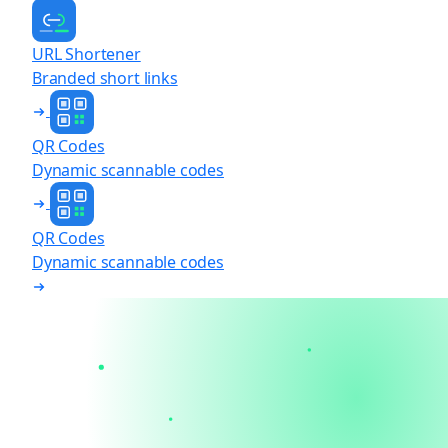
URL Shortener
Branded short links
QR Codes
Dynamic scannable codes
QR Codes
Dynamic scannable codes