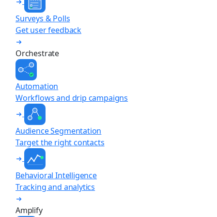
Surveys & Polls
Get user feedback
Orchestrate
Automation
Workflows and drip campaigns
Audience Segmentation
Target the right contacts
Behavioral Intelligence
Tracking and analytics
Amplify