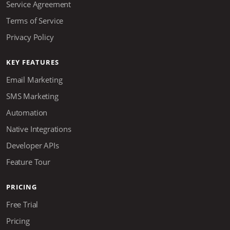
Service Agreement
Terms of Service
Privacy Policy
KEY FEATURES
Email Marketing
SMS Marketing
Automation
Native Integrations
Developer APIs
Feature Tour
PRICING
Free Trial
Pricing