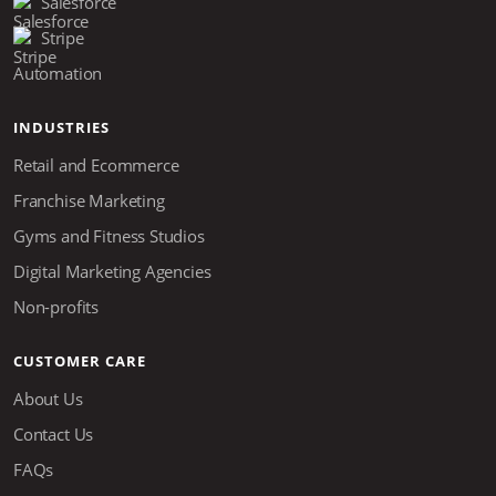
Salesforce
Stripe
Automation
INDUSTRIES
Retail and Ecommerce
Franchise Marketing
Gyms and Fitness Studios
Digital Marketing Agencies
Non-profits
CUSTOMER CARE
About Us
Contact Us
FAQs