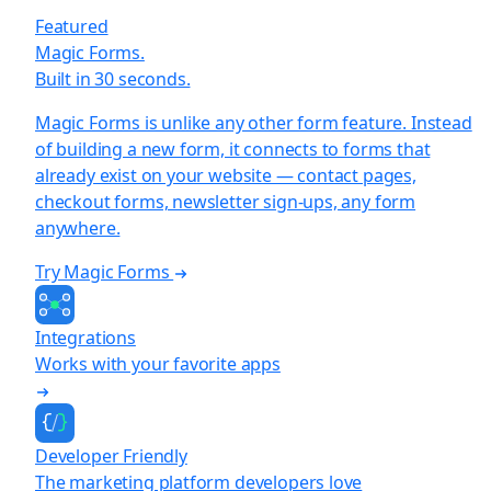
Featured
Magic Forms.
Built in 30 seconds.
Magic Forms is unlike any other form feature. Instead
of building a new form, it connects to forms that
already exist on your website — contact pages,
checkout forms, newsletter sign-ups, any form
anywhere.
Try Magic Forms
Integrations
Works with your favorite apps
Developer Friendly
The marketing platform developers love