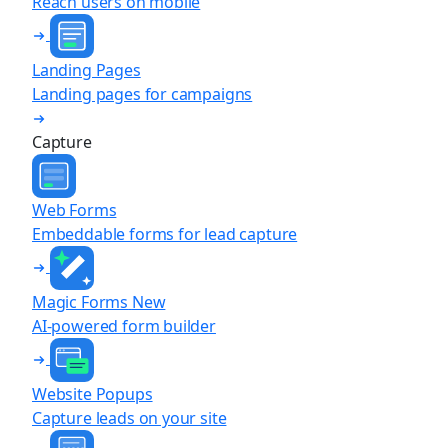
Reach users on mobile
Landing Pages
Landing pages for campaigns
Capture
Web Forms
Embeddable forms for lead capture
Magic Forms
New
AI-powered form builder
Website Popups
Capture leads on your site