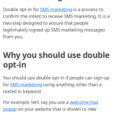
Double opt-in for
SMS marketing
is a process to
confirm the intent to receive SMS marketing. It is a
two-step designed to ensure that people
legitimately signed up SMS marketing messages
from you.
Why you should use double
opt-in
You should use double opt-in if people can sign-up
for
SMS marketing
using anything other than a
texted in keyword.
For example, let’s say you use a
welcome mat
popup
on your website that is shown to new