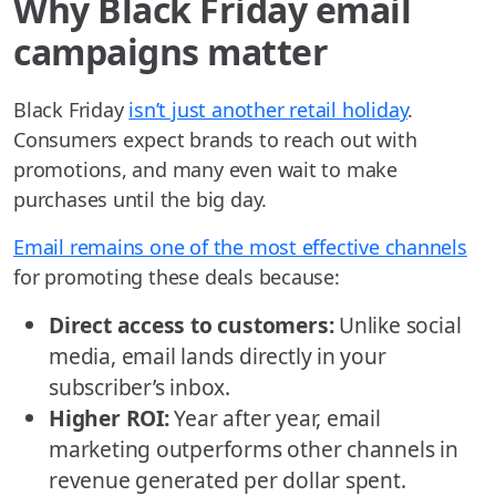
Why Black Friday email
campaigns matter
Black Friday
isn’t just another retail holiday
.
Consumers expect brands to reach out with
promotions, and many even wait to make
purchases until the big day.
Email remains one of the most effective channels
for promoting these deals because:
Direct access to customers:
Unlike social
media, email lands directly in your
subscriber’s inbox.
Higher ROI:
Year after year, email
marketing outperforms other channels in
revenue generated per dollar spent.