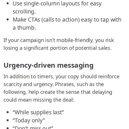
Use single-column layouts for easy
scrolling.
Make CTAs (calls to action) easy to tap with
a thumb.
If your campaign isn’t mobile-friendly, you risk
losing a significant portion of potential sales.
Urgency-driven messaging
In addition to timers, your copy should reinforce
scarcity and urgency. Phrases, such as the
following, help create the sense that delaying
could mean missing the deal:
“While supplies last”
“Today only”
“Don’t miss out”