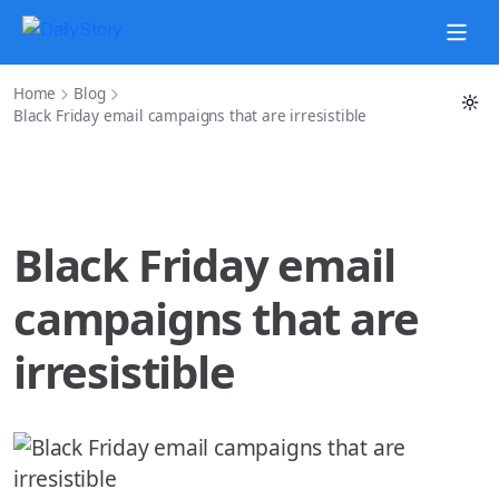
Home
Blog
Black Friday email campaigns that are irresistible
Black Friday email
campaigns that are
irresistible