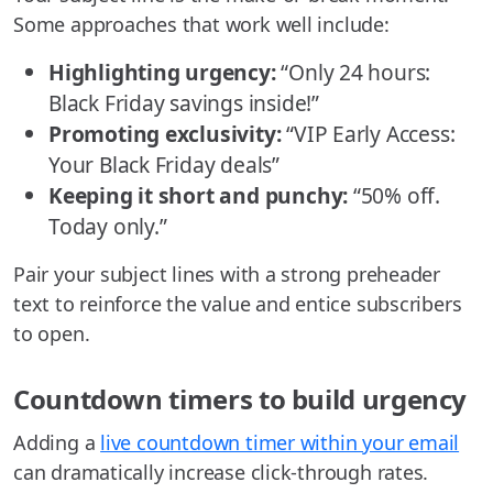
Some approaches that work well include:
Highlighting urgency:
“Only 24 hours:
Black Friday savings inside!”
Promoting exclusivity:
“VIP Early Access:
Your Black Friday deals”
Keeping it short and punchy:
“50% off.
Today only.”
Pair your subject lines with a strong preheader
text to reinforce the value and entice subscribers
to open.
Countdown timers to build urgency
Adding a
live countdown timer within your email
can dramatically increase click-through rates.