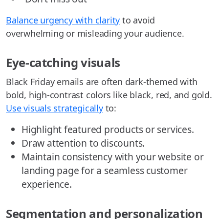
Balance urgency with clarity
to avoid
overwhelming or misleading your audience.
Eye-catching visuals
Black Friday emails are often dark-themed with
bold, high-contrast colors like black, red, and gold.
Use visuals strategically
to:
Highlight featured products or services.
Draw attention to discounts.
Maintain consistency with your website or
landing page for a seamless customer
experience.
Segmentation and personalization