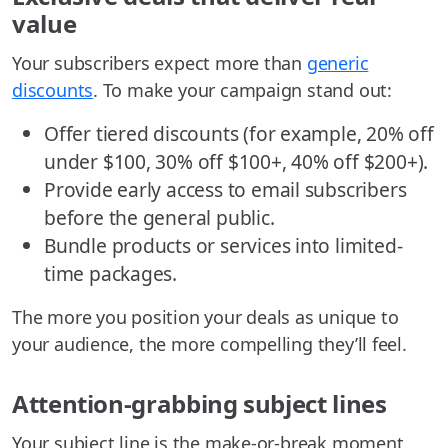
value
Your subscribers expect more than
generic
discounts
. To make your campaign stand out:
Offer tiered discounts (for example, 20% off
under $100, 30% off $100+, 40% off $200+).
Provide early access to email subscribers
before the general public.
Bundle products or services into limited-
time packages.
The more you position your deals as unique to
your audience, the more compelling they’ll feel.
Attention-grabbing subject lines
Your subject line is the make-or-break moment.