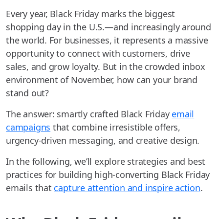
Every year, Black Friday marks the biggest
shopping day in the U.S.—and increasingly around
the world. For businesses, it represents a massive
opportunity to connect with customers, drive
sales, and grow loyalty. But in the crowded inbox
environment of November, how can your brand
stand out?
The answer: smartly crafted Black Friday
email
campaigns
that combine irresistible offers,
urgency-driven messaging, and creative design.
In the following, we’ll explore strategies and best
practices for building high-converting Black Friday
emails that
capture attention and inspire action
.