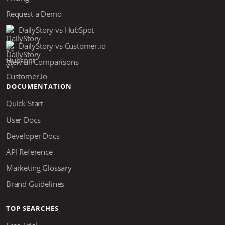
Request a Demo
DailyStory vs HubSpot
DailyStory vs Customer.io
View all Comparisons
DOCUMENTATION
Quick Start
User Docs
Developer Docs
API Reference
Marketing Glossary
Brand Guidelines
TOP SEARCHES