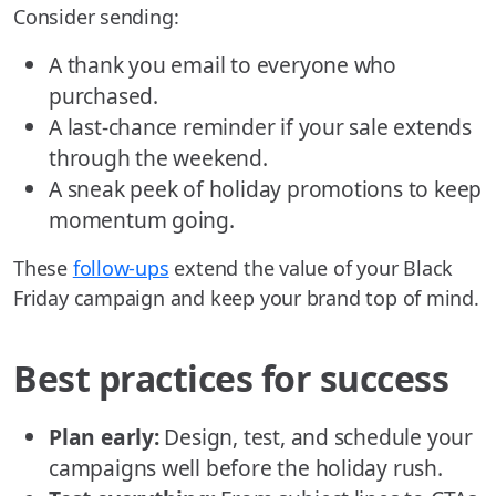
Consider sending:
A thank you email to everyone who
purchased.
A last-chance reminder if your sale extends
through the weekend.
A sneak peek of holiday promotions to keep
momentum going.
These
follow-ups
extend the value of your Black
Friday campaign and keep your brand top of mind.
Best practices for success
Plan early:
Design, test, and schedule your
campaigns well before the holiday rush.