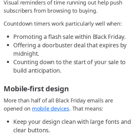
Visual reminders of time running out help push
subscribers from browsing to buying.
Countdown timers work particularly well when:
Promoting a flash sale within Black Friday.
Offering a doorbuster deal that expires by
midnight.
Counting down to the start of your sale to
build anticipation.
Mobile-first design
More than half of all Black Friday emails are
opened on
mobile devices
. That means:
Keep your design clean with large fonts and
clear buttons.