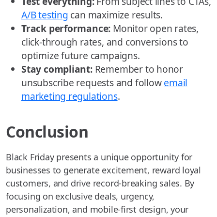
Test everything:
From subject lines to CTAs,
A/B testing
can maximize results.
Track performance:
Monitor open rates,
click-through rates, and conversions to
optimize future campaigns.
Stay compliant:
Remember to honor
unsubscribe requests and follow
email
marketing regulations
.
Conclusion
Black Friday presents a unique opportunity for
businesses to generate excitement, reward loyal
customers, and drive record-breaking sales. By
focusing on exclusive deals, urgency,
personalization, and mobile-first design, your