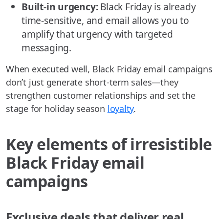
Built-in urgency:
Black Friday is already
time-sensitive, and email allows you to
amplify that urgency with targeted
messaging.
When executed well, Black Friday email campaigns
don’t just generate short-term sales—they
strengthen customer relationships and set the
stage for holiday season
loyalty
.
Key elements of irresistible
Black Friday email
campaigns
Exclusive deals that deliver real