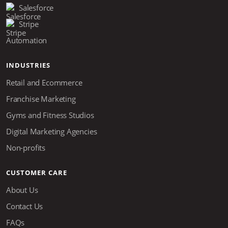
Salesforce
Stripe
Automation
INDUSTRIES
Retail and Ecommerce
Franchise Marketing
Gyms and Fitness Studios
Digital Marketing Agencies
Non-profits
CUSTOMER CARE
About Us
Contact Us
FAQs