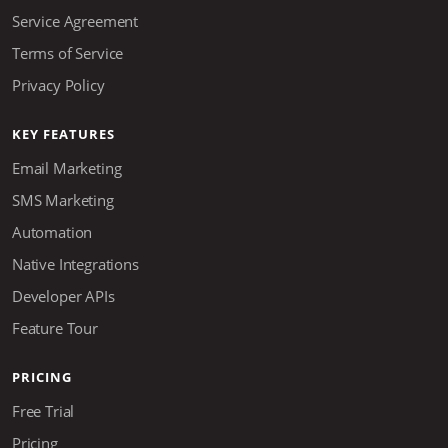
Service Agreement
Terms of Service
Privacy Policy
KEY FEATURES
Email Marketing
SMS Marketing
Automation
Native Integrations
Developer APIs
Feature Tour
PRICING
Free Trial
Pricing