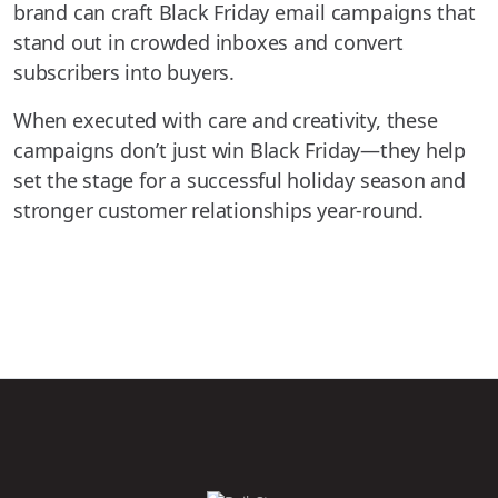
brand can craft Black Friday email campaigns that
stand out in crowded inboxes and convert
subscribers into buyers.
When executed with care and creativity, these
campaigns don’t just win Black Friday—they help
set the stage for a successful holiday season and
stronger customer relationships year-round.