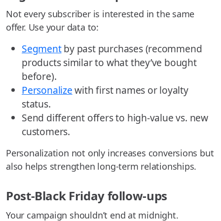
Not every subscriber is interested in the same
offer. Use your data to:
Segment
by past purchases (recommend
products similar to what they’ve bought
before).
Personalize
with first names or loyalty
status.
Send different offers to high-value vs. new
customers.
Personalization not only increases conversions but
also helps strengthen long-term relationships.
Post-Black Friday follow-ups
Your campaign shouldn’t end at midnight.