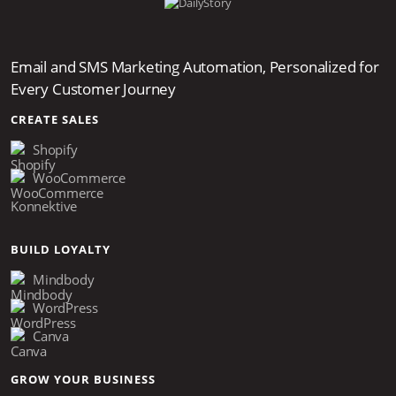
Email and SMS Marketing Automation, Personalized for
Every Customer Journey
CREATE SALES
Shopify
WooCommerce
Konnektive
BUILD LOYALTY
Mindbody
WordPress
Canva
GROW YOUR BUSINESS