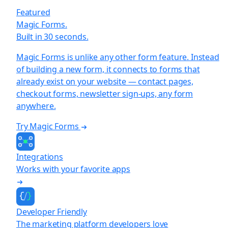
Featured
Magic Forms.
Built in 30 seconds.
Magic Forms is unlike any other form feature. Instead
of building a new form, it connects to forms that
already exist on your website — contact pages,
checkout forms, newsletter sign-ups, any form
anywhere.
Try Magic Forms
Integrations
Works with your favorite apps
Developer Friendly
The marketing platform developers love