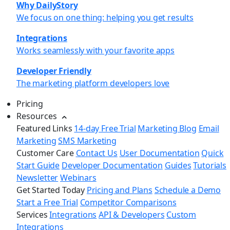
Why DailyStory
We focus on one thing: helping you get results
Integrations
Works seamlessly with your favorite apps
Developer Friendly
The marketing platform developers love
Pricing
Resources
Featured Links
14-day Free Trial
Marketing Blog
Email
Marketing
SMS Marketing
Customer Care
Contact Us
User Documentation
Quick
Start Guide
Developer Documentation
Guides
Tutorials
Newsletter
Webinars
Get Started Today
Pricing and Plans
Schedule a Demo
Start a Free Trial
Competitor Comparisons
Services
Integrations
API & Developers
Custom
Integrations