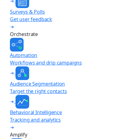
Surveys & Polls
Get user feedback
Orchestrate
Automation
Workflows and drip campaigns
Audience Segmentation
Target the right contacts
Behavioral Intelligence
Tracking and analytics
Amplify