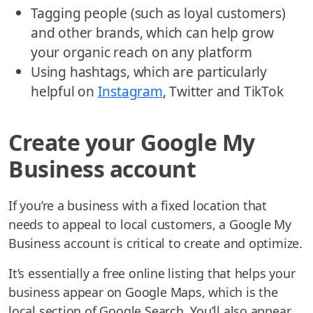
Tagging people (such as loyal customers)
and other brands, which can help grow
your organic reach on any platform
Using hashtags, which are particularly
helpful on
Instagram
, Twitter and TikTok
Create your Google My
Business account
If you’re a business with a fixed location that
needs to appeal to local customers, a Google My
Business account is critical to create and optimize.
It’s essentially a free online listing that helps your
business appear on Google Maps, which is the
local section of Google Search. You’ll also appear