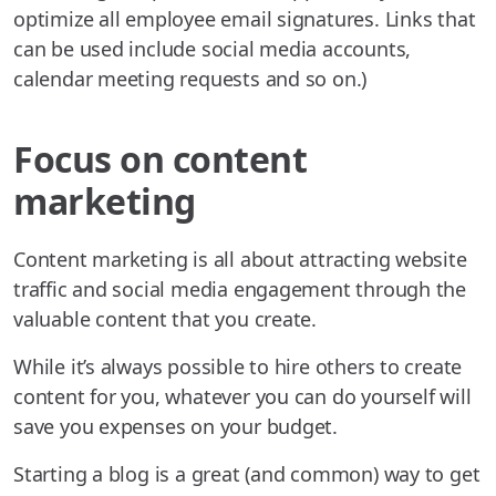
optimize all employee email signatures. Links that
can be used include social media accounts,
calendar meeting requests and so on.)
Focus on content
marketing
Content marketing is all about attracting website
traffic and social media engagement through the
valuable content that you create.
While it’s always possible to hire others to create
content for you, whatever you can do yourself will
save you expenses on your budget.
Starting a blog is a great (and common) way to get