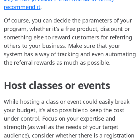
recommend it
.
Of course, you can decide the parameters of your
program, whether it’s a free product, discount or
something else to reward customers for referring
others to your business. Make sure that your
system has a way of tracking and even automating
the referral rewards as much as possible.
Host classes or events
While hosting a class or event could easily break
your budget, it’s also possible to keep the cost
under control. Focus on your expertise and
strength (as well as the needs of your target
audience), consider whether there is a registration