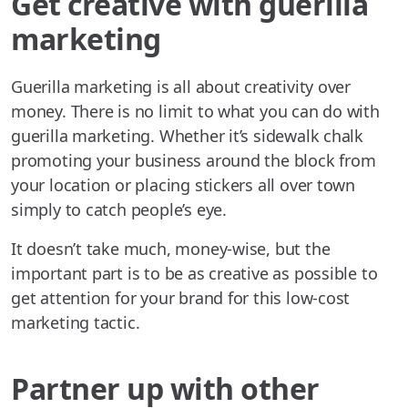
Get creative with guerilla
marketing
Guerilla marketing is all about creativity over
money. There is no limit to what you can do with
guerilla marketing. Whether it’s sidewalk chalk
promoting your business around the block from
your location or placing stickers all over town
simply to catch people’s eye.
It doesn’t take much, money-wise, but the
important part is to be as creative as possible to
get attention for your brand for this low-cost
marketing tactic.
Partner up with other