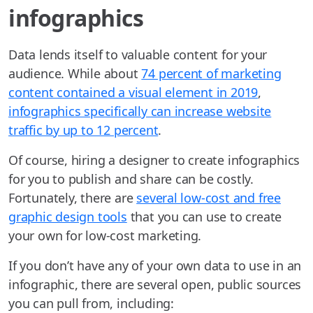
infographics
Data lends itself to valuable content for your
audience. While about
74 percent of marketing
content contained a visual element in 2019
,
infographics specifically can increase website
traffic by up to 12 percent
.
Of course, hiring a designer to create infographics
for you to publish and share can be costly.
Fortunately, there are
several low-cost and free
graphic design tools
that you can use to create
your own for low-cost marketing.
If you don’t have any of your own data to use in an
infographic, there are several open, public sources
you can pull from, including: