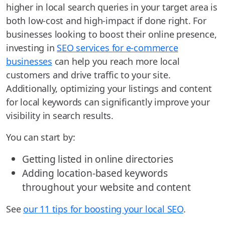
higher in local search queries in your target area is
both low-cost and high-impact if done right. For
businesses looking to boost their online presence,
investing in
SEO services for e-commerce
businesses
can help you reach more local
customers and drive traffic to your site.
Additionally, optimizing your listings and content
for local keywords can significantly improve your
visibility in search results.
You can start by:
Getting listed in online directories
Adding location-based keywords
throughout your website and content
See
our 11 tips for boosting your local SEO
.