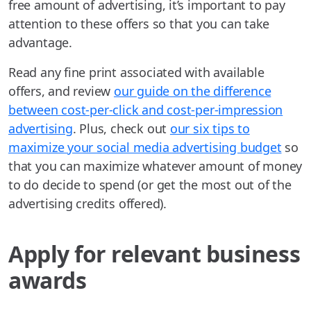
free amount of advertising, it’s important to pay
attention to these offers so that you can take
advantage.
Read any fine print associated with available
offers, and review
our guide on the difference
between cost-per-click and cost-per-impression
advertising
. Plus, check out
our six tips to
maximize your social media advertising budget
so
that you can maximize whatever amount of money
to do decide to spend (or get the most out of the
advertising credits offered).
Apply for relevant business
awards