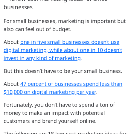
For small businesses, marketing is important but
also can feel out of budget.
About
one in five small businesses doesn’t use
digital marketing, while about one in 10 doesn’t
invest in any kind of marketing
.
But this doesn’t have to be your small business.
About
47 percent of businesses spend less than
$10,000 on digital marketing per year
.
Fortunately, you don’t have to spend a ton of
money to make an impact with potential
customers and brand yourself online.
The following are 18 low-cost marketing ideas for