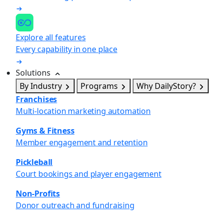
Explore all features
Every capability in one place
Solutions
By Industry
Programs
Why DailyStory?
Franchises
Multi-location marketing automation
Gyms & Fitness
Member engagement and retention
Pickleball
Court bookings and player engagement
Non-Profits
Donor outreach and fundraising