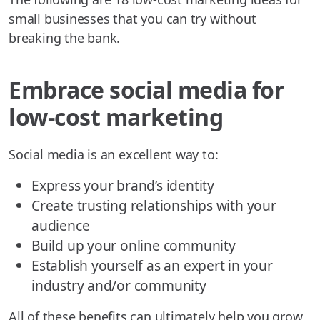
small businesses that you can try without
breaking the bank.
Embrace social media for
low-cost marketing
Social media is an excellent way to:
Express your brand’s identity
Create trusting relationships with your
audience
Build up your online community
Establish yourself as an expert in your
industry and/or community
All of these benefits can ultimately help you grow