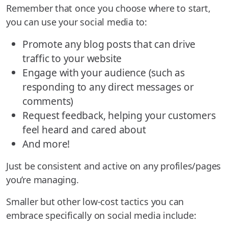
Remember that once you choose where to start,
you can use your social media to:
Promote any blog posts that can drive
traffic to your website
Engage with your audience (such as
responding to any direct messages or
comments)
Request feedback, helping your customers
feel heard and cared about
And more!
Just be consistent and active on any profiles/pages
you’re managing.
Smaller but other low-cost tactics you can
embrace specifically on social media include: