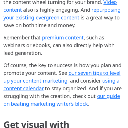
the content wheel turning for your brand.
Video
content
also is highly engaging. And
repurposing
your existing evergreen content
is a great way to
save on both time and money.
Remember that
premium content
, such as
webinars or ebooks, can also directly help with
lead generation.
Of course, the key to success is how you plan and
promote your content. See
our seven tips to level
up your content marketing
, and consider
using a
content calendar
to stay organized. And if you are
struggling with the creation, check out
our guide
on beating marketing writer’s block
.
Get visual with