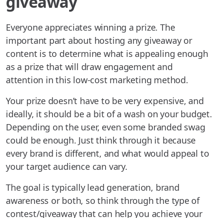
giveaway
Everyone appreciates winning a prize. The
important part about hosting any giveaway or
content is to determine what is appealing enough
as a prize that will draw engagement and
attention in this low-cost marketing method.
Your prize doesn’t have to be very expensive, and
ideally, it should be a bit of a wash on your budget.
Depending on the user, even some branded swag
could be enough. Just think through it because
every brand is different, and what would appeal to
your target audience can vary.
The goal is typically lead generation, brand
awareness or both, so think through the type of
contest/giveaway that can help you achieve your