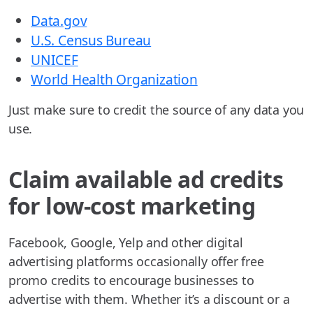
Data.gov
U.S. Census Bureau
UNICEF
World Health Organization
Just make sure to credit the source of any data you
use.
Claim available ad credits
for low-cost marketing
Facebook, Google, Yelp and other digital
advertising platforms occasionally offer free
promo credits to encourage businesses to
advertise with them. Whether it’s a discount or a