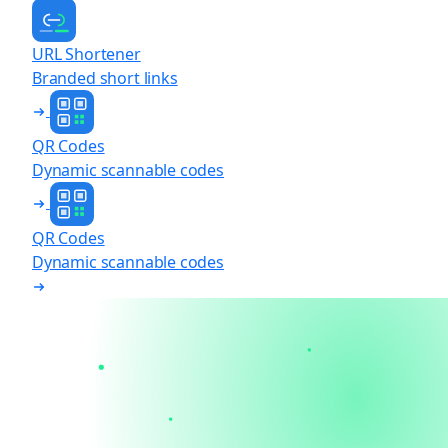
URL Shortener
Branded short links
QR Codes
Dynamic scannable codes
QR Codes
Dynamic scannable codes