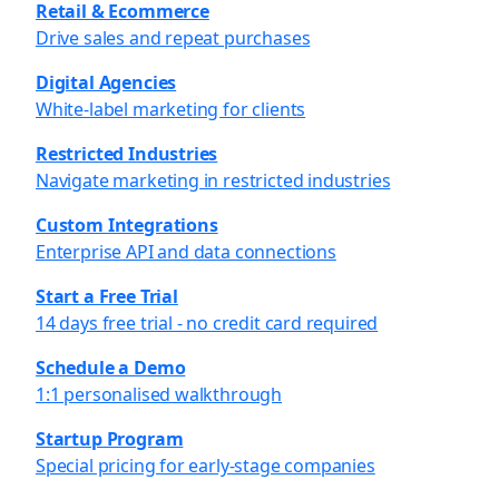
Retail & Ecommerce
Drive sales and repeat purchases
Digital Agencies
White-label marketing for clients
Restricted Industries
Navigate marketing in restricted industries
Custom Integrations
Enterprise API and data connections
Start a Free Trial
14 days free trial - no credit card required
Schedule a Demo
1:1 personalised walkthrough
Startup Program
Special pricing for early-stage companies