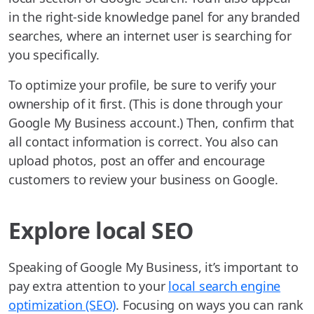
in the right-side knowledge panel for any branded
searches, where an internet user is searching for
you specifically.
To optimize your profile, be sure to verify your
ownership of it first. (This is done through your
Google My Business account.) Then, confirm that
all contact information is correct. You also can
upload photos, post an offer and encourage
customers to review your business on Google.
Explore local SEO
Speaking of Google My Business, it’s important to
pay extra attention to your
local search engine
optimization (SEO)
. Focusing on ways you can rank