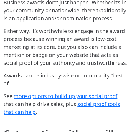
Business awards don’t just happen. Whether it’s in
your community or nationwide, there traditionally
is an application and/or nomination process.
Either way, it’s worthwhile to engage in the award
process because winning an award is low-cost
marketing at its core, but you also can include a
mention or badge on your website that acts as
social proof of your authority and trustworthiness.
Awards can be industry-wise or community “best
of.”
See
more options to build up your social proof
that can help drive sales, plus
social proof tools
that can help
.