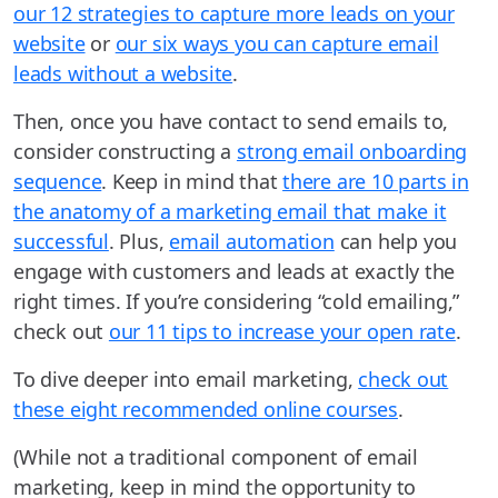
our 12 strategies to capture more leads on your
website
or
our six ways you can capture email
leads without a website
.
Then, once you have contact to send emails to,
consider constructing a
strong email onboarding
sequence
. Keep in mind that
there are 10 parts in
the anatomy of a marketing email that make it
successful
. Plus,
email automation
can help you
engage with customers and leads at exactly the
right times. If you’re considering “cold emailing,”
check out
our 11 tips to increase your open rate
.
To dive deeper into email marketing,
check out
these eight recommended online courses
.
(While not a traditional component of email
marketing, keep in mind the opportunity to