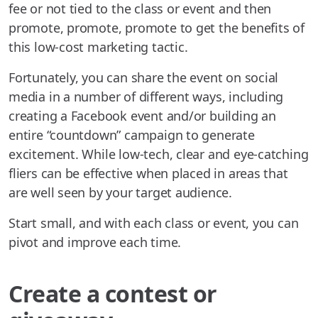
fee or not tied to the class or event and then
promote, promote, promote to get the benefits of
this low-cost marketing tactic.
Fortunately, you can share the event on social
media in a number of different ways, including
creating a Facebook event and/or building an
entire “countdown” campaign to generate
excitement. While low-tech, clear and eye-catching
fliers can be effective when placed in areas that
are well seen by your target audience.
Start small, and with each class or event, you can
pivot and improve each time.
Create a contest or