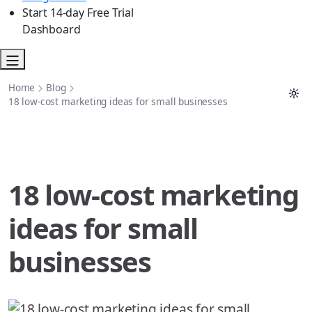
Start 14-day Free Trial
Dashboard
Home
Blog
18 low-cost marketing ideas for small businesses
18 low-cost marketing
ideas for small
businesses