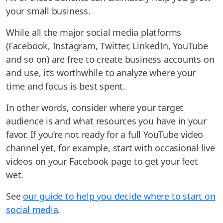
your small business.
While all the major social media platforms
(Facebook, Instagram, Twitter, LinkedIn, YouTube
and so on) are free to create business accounts on
and use, it’s worthwhile to analyze where your
time and focus is best spent.
In other words, consider where your target
audience is and what resources you have in your
favor. If you’re not ready for a full YouTube video
channel yet, for example, start with occasional live
videos on your Facebook page to get your feet
wet.
See
our guide to help you decide where to start on
social media
.