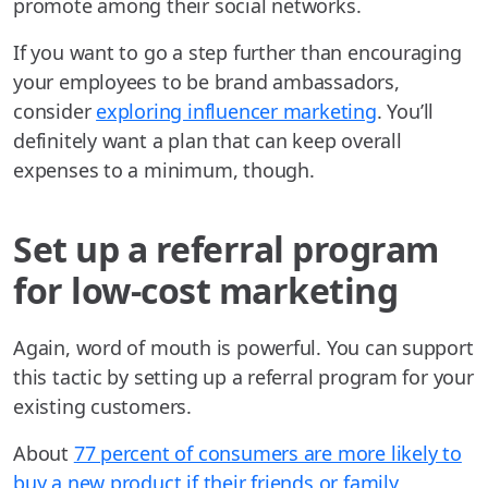
promote among their social networks.
If you want to go a step further than encouraging
your employees to be brand ambassadors,
consider
exploring influencer marketing
. You’ll
definitely want a plan that can keep overall
expenses to a minimum, though.
Set up a referral program
for low-cost marketing
Again, word of mouth is powerful. You can support
this tactic by setting up a referral program for your
existing customers.
About
77 percent of consumers are more likely to
buy a new product if their friends or family