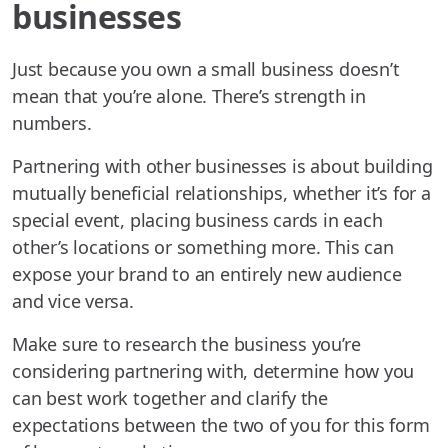
businesses
Just because you own a small business doesn’t
mean that you’re alone. There’s strength in
numbers.
Partnering with other businesses is about building
mutually beneficial relationships, whether it’s for a
special event, placing business cards in each
other’s locations or something more. This can
expose your brand to an entirely new audience
and vice versa.
Make sure to research the business you’re
considering partnering with, determine how you
can best work together and clarify the
expectations between the two of you for this form