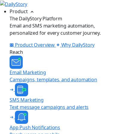
Product
The DailyStory Platform
Email and SMS marketing automation,
personalized for every customer journey.
Product Overview
Why DailyStory
Reach
Email Marketing
Campaigns, templates, and automation
SMS Marketing
Text message campaigns and alerts
App Push Notifications