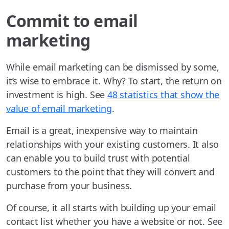
Commit to email
marketing
While email marketing can be dismissed by some,
it’s wise to embrace it. Why? To start, the return on
investment is high. See
48 statistics that show the
value of email marketing
.
Email is a great, inexpensive way to maintain
relationships with your existing customers. It also
can enable you to build trust with potential
customers to the point that they will convert and
purchase from your business.
Of course, it all starts with building up your email
contact list whether you have a website or not. See