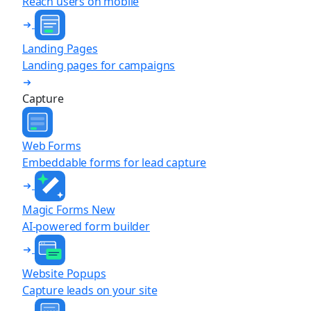
Reach users on mobile
Landing Pages
Landing pages for campaigns
Capture
Web Forms
Embeddable forms for lead capture
Magic Forms
New
AI-powered form builder
Website Popups
Capture leads on your site