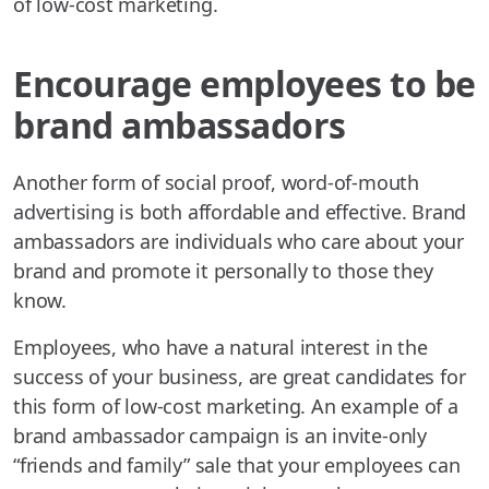
of low-cost marketing.
Encourage employees to be
brand ambassadors
Another form of social proof, word-of-mouth
advertising is both affordable and effective. Brand
ambassadors are individuals who care about your
brand and promote it personally to those they
know.
Employees, who have a natural interest in the
success of your business, are great candidates for
this form of low-cost marketing. An example of a
brand ambassador campaign is an invite-only
“friends and family” sale that your employees can